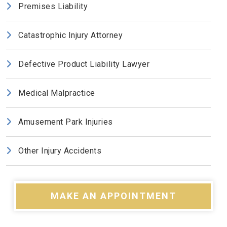
Premises Liability
Catastrophic Injury Attorney
Defective Product Liability Lawyer
Medical Malpractice
Amusement Park Injuries
Other Injury Accidents
MAKE AN APPOINTMENT