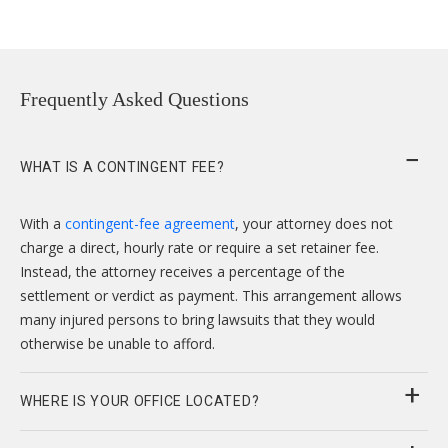
Frequently Asked Questions
WHAT IS A CONTINGENT FEE?
With a
contingent-fee agreement
, your attorney does not
charge a direct, hourly rate or require a set retainer fee.
Instead, the attorney receives a percentage of the
settlement or verdict as payment. This arrangement allows
many injured persons to bring lawsuits that they would
otherwise be unable to afford.
WHERE IS YOUR OFFICE LOCATED?