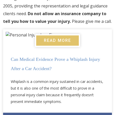
2005, providing the representation and legal guidance
clients need.
Do not allow an insurance company to
tell you how to value your injury.
Please give me a call.
READ MORE
Can Medical Evidence Prove a Whiplash Injury
After a Car Accident?
Whiplash is a common injury sustained in car accidents,
but it is also one of the most difficult to prove in a
personal injury claim because it frequently doesn’t
present immediate symptoms.