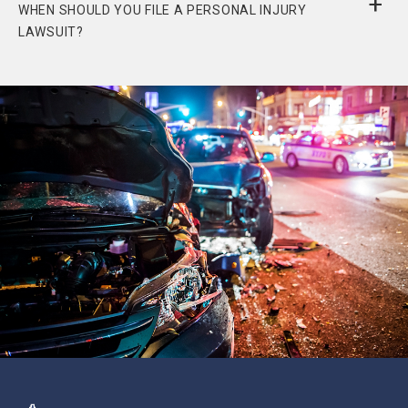
WHEN SHOULD YOU FILE A PERSONAL INJURY
LAWSUIT?