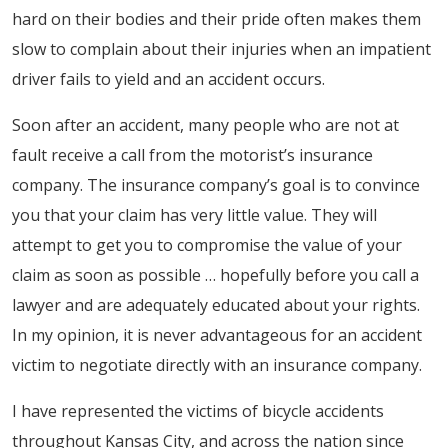
hard on their bodies and their pride often makes them
slow to complain about their injuries when an impatient
driver fails to yield and an accident occurs.
Soon after an accident, many people who are not at
fault receive a call from the motorist’s insurance
company. The insurance company’s goal is to convince
you that your claim has very little value. They will
attempt to get you to compromise the value of your
claim as soon as possible … hopefully before you call a
lawyer and are adequately educated about your rights.
In my opinion, it is never advantageous for an accident
victim to negotiate directly with an insurance company.
I have represented the victims of bicycle accidents
throughout Kansas City, and across the nation since