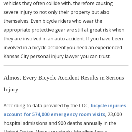
vehicles they often collide with, therefore causing
severe injury to not only their property but also
themselves. Even bicycle riders who wear the
appropriate protective gear are still at great risk when
they are involved in an auto accident. If you have been
involved in a bicycle accident you need an experienced
Kansas City personal injury lawyer you can trust.
Almost Every Bicycle Accident Results in Serious
Injury
According to data provided by the CDC,
bicycle injuries
account for 574,000 emergency room visits
, 23,000
hospital admissions and 900 deaths annually in the