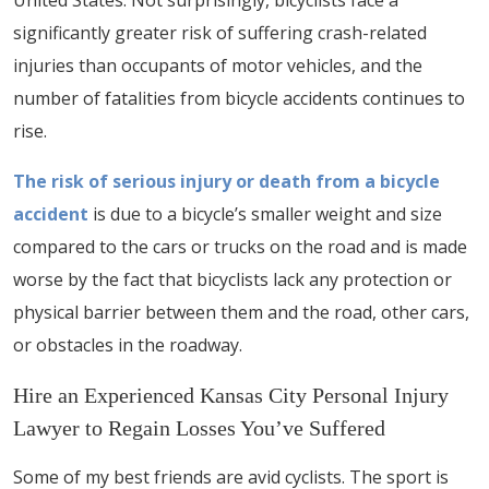
United States. Not surprisingly, bicyclists face a
significantly greater risk of suffering crash-related
injuries than occupants of motor vehicles, and the
number of fatalities from bicycle accidents continues to
rise.
The risk of serious injury or death from a bicycle
accident
is due to a bicycle’s smaller weight and size
compared to the cars or trucks on the road and is made
worse by the fact that bicyclists lack any protection or
physical barrier between them and the road, other cars,
or obstacles in the roadway.
Hire an Experienced Kansas City Personal Injury
Lawyer to Regain Losses You’ve Suffered
Some of my best friends are avid cyclists. The sport is