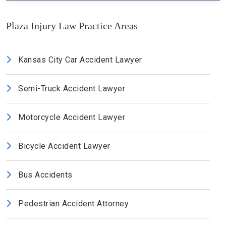
Plaza Injury Law Practice Areas
Kansas City Car Accident Lawyer
Semi-Truck Accident Lawyer
Motorcycle Accident Lawyer
Bicycle Accident Lawyer
Bus Accidents
Pedestrian Accident Attorney