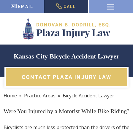
EMAIL
CALL
Kansas City Bicycle Accident Lawyer
CONTACT PLAZA INJURY LAW
Home
»
Practice Areas
»
Bicycle Accident Lawyer
Were You Injured by a Motorist While Bike Riding?
Bicyclists are much less protected than the drivers of the