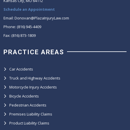
Kansas City, MO 64112
Schedule an Appointment
Email: Donovan@PlazaInjuryLaw.com
Phone: (816) 945-4409
Fax: (816) 873-1809
PRACTICE AREAS
Car Accidents
Truck and Highway Accidents
Motorcycle Injury Accidents
Bicycle Accidents
Pedestrian Accidents
Premises Liability Claims
Product Liability Claims