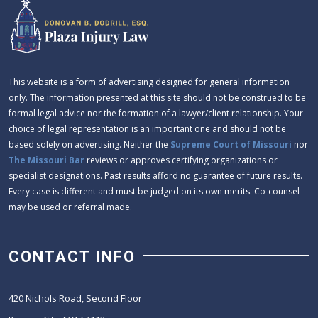
This website is a form of advertising designed for general information
only. The information presented at this site should not be construed to be
formal legal advice nor the formation of a lawyer/client relationship. Your
choice of legal representation is an important one and should not be
based solely on advertising. Neither the
Supreme Court of Missouri
nor
The Missouri Bar
reviews or approves certifying organizations or
specialist designations. Past results afford no guarantee of future results.
Every case is different and must be judged on its own merits. Co-counsel
may be used or referral made.
CONTACT INFO
420 Nichols Road, Second Floor