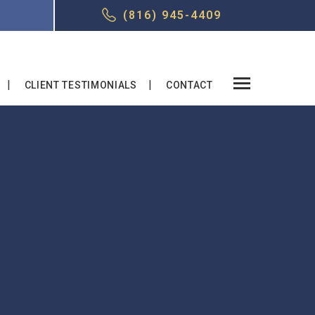
T
(816) 945-4409
CLIENT TESTIMONIALS
CONTACT