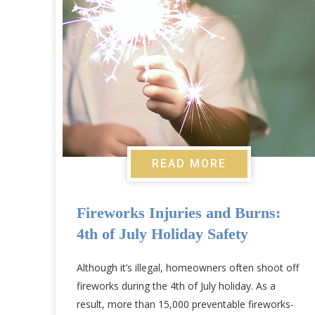
READ MORE
Fireworks Injuries and Burns:
4th of July Holiday Safety
Although it’s illegal, homeowners often shoot off
fireworks during the 4th of July holiday. As a
result, more than 15,000 preventable fireworks-