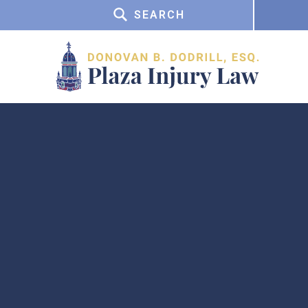
SEARCH