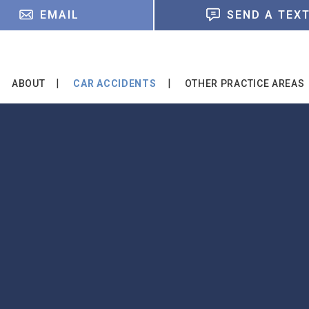
EMAIL
SEND A TEX
ABOUT
CAR ACCIDENTS
OTHER PRACTICE AREAS