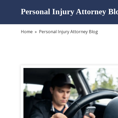
Personal Injury Attorney Bl
Home
»
Personal Injury Attorney Blog