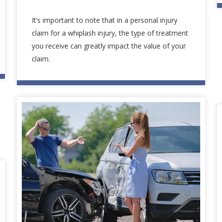
It’s important to note that in a personal injury
claim for a whiplash injury, the type of treatment
you receive can greatly impact the value of your
claim.