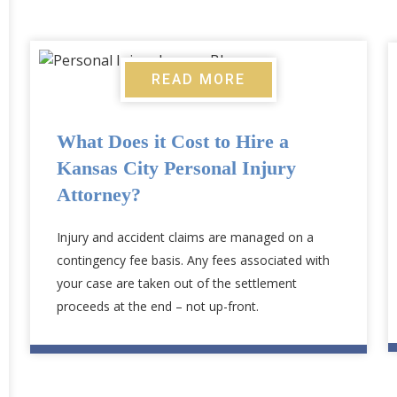
READ MORE
What Does it Cost to Hire a
Kansas City Personal Injury
Attorney?
Injury and accident claims are managed on a
contingency fee basis. Any fees associated with
your case are taken out of the settlement
proceeds at the end – not up-front.