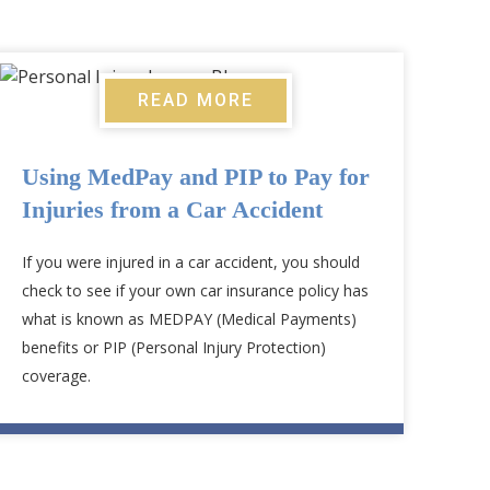
READ MORE
Using MedPay and PIP to Pay for
Injuries from a Car Accident
If you were injured in a car accident, you should
check to see if your own car insurance policy has
what is known as MEDPAY (Medical Payments)
benefits or PIP (Personal Injury Protection)
coverage.