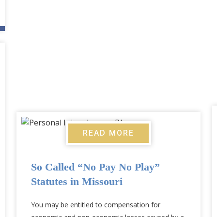
READ MORE
So Called “No Pay No Play”
Statutes in Missouri
You may be entitled to compensation for