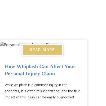
READ MORE
How Whiplash Can Affect Your
Personal Injury Claim
While whiplash is a common injury in car
accidents, it is often misunderstood, and the true
impact of this injury can be easily overlooked.