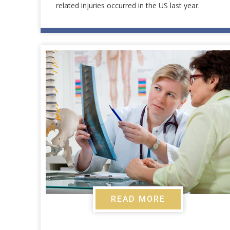
related injuries occurred in the US last year.
READ MORE