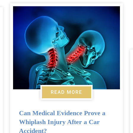
READ MORE
Can Medical Evidence Prove a
Whiplash Injury After a Car
Accident?