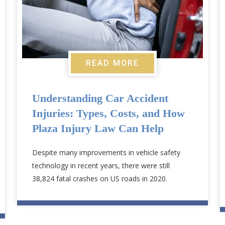
READ MORE
Understanding Car Accident
Injuries: Types, Costs, and How
Plaza Injury Law Can Help
Despite many improvements in vehicle safety
technology in recent years, there were still
38,824 fatal crashes on US roads in 2020.