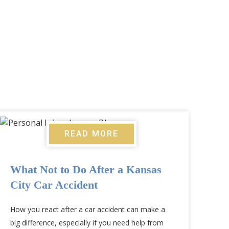
READ MORE
What Not to Do After a Kansas
City Car Accident
How you react after a car accident can make a
big difference, especially if you need help from