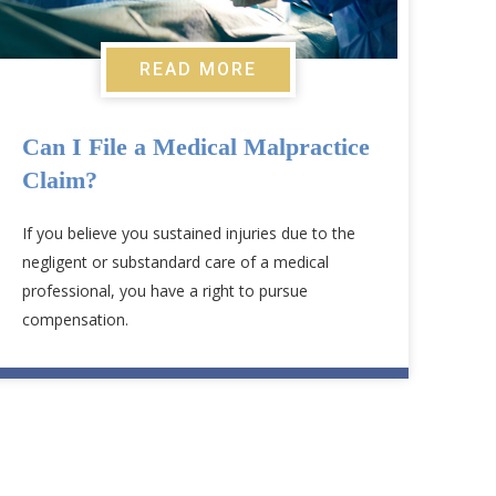
READ MORE
Can I File a Medical Malpractice
Claim?
If you believe you sustained injuries due to the
negligent or substandard care of a medical
professional, you have a right to pursue
compensation.