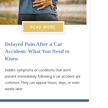
READ MORE
Delayed Pain After a Car
Accident: What You Need to
Know
Hidden symptoms or conditions that don't
present immediately following a car accident are
common. They can appear hours, days, or even
weeks later.