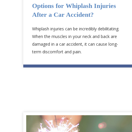
Options for Whiplash Injuries
After a Car Accident?
Whiplash injuries can be incredibly debilitating.
When the muscles in your neck and back are
damaged in a car accident, it can cause long-
term discomfort and pain.