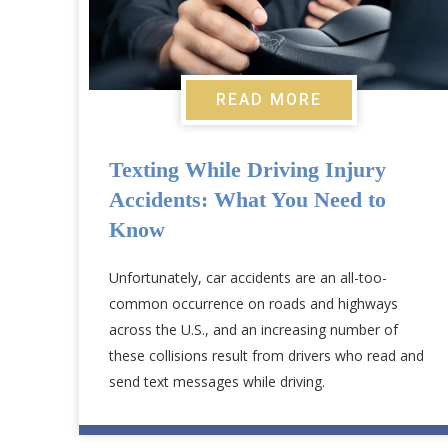
READ MORE
Texting While Driving Injury
Accidents: What You Need to
Know
Unfortunately, car accidents are an all-too-
common occurrence on roads and highways
across the U.S., and an increasing number of
these collisions result from drivers who read and
send text messages while driving.