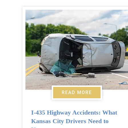
READ MORE
I-435 Highway Accidents: What
Kansas City Drivers Need to