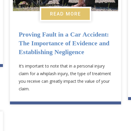
READ MORE
Proving Fault in a Car Accident:
The Importance of Evidence and
Establishing Negligence
It’s important to note that in a personal injury
claim for a whiplash injury, the type of treatment
you receive can greatly impact the value of your
claim.