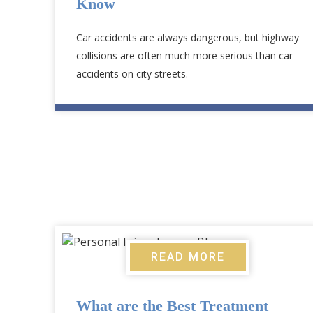
Know
Car accidents are always dangerous, but highway
collisions are often much more serious than car
accidents on city streets.
READ MORE
What are the Best Treatment