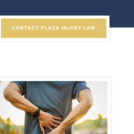
CONTACT PLAZA INJURY LAW